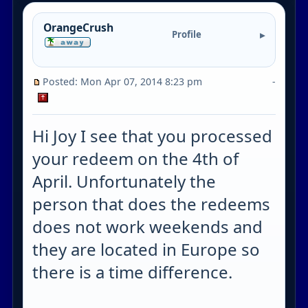
OrangeCrush
Profile
Posted: Mon Apr 07, 2014 8:23 pm
-
Hi Joy I see that you processed
your redeem on the 4th of
April. Unfortunately the
person that does the redeems
does not work weekends and
they are located in Europe so
there is a time difference.