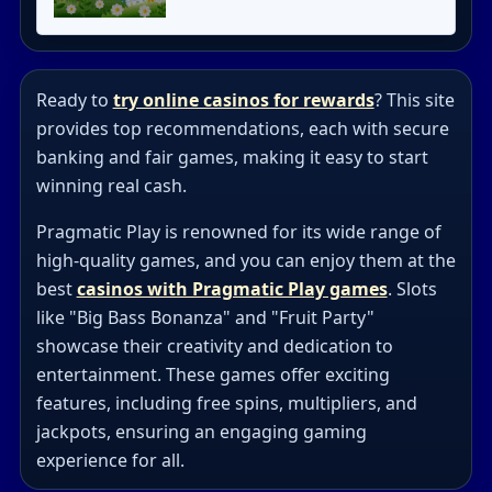
Ready to
try online casinos for rewards
? This site
provides top recommendations, each with secure
banking and fair games, making it easy to start
winning real cash.
Pragmatic Play is renowned for its wide range of
high-quality games, and you can enjoy them at the
best
casinos with Pragmatic Play games
. Slots
like "Big Bass Bonanza" and "Fruit Party"
showcase their creativity and dedication to
entertainment. These games offer exciting
features, including free spins, multipliers, and
jackpots, ensuring an engaging gaming
experience for all.