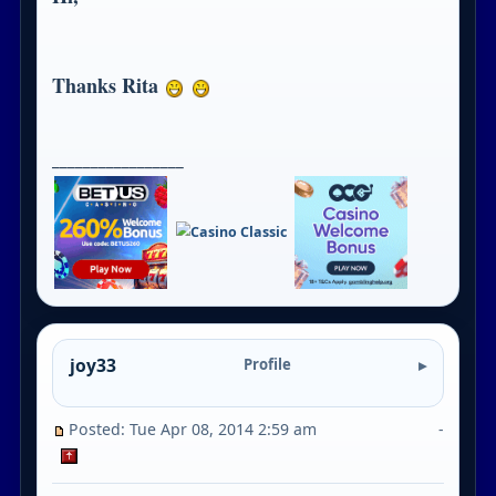
Thanks Rita
_________________
joy33
Profile
Posted: Tue Apr 08, 2014 2:59 am
-