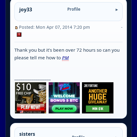
joy33
Profile
Posted: Mon Apr 07, 2014 7:20 pm
-
Thank you but it's been over 72 hours so can you
please tell me how to
PM
_________________
sisters