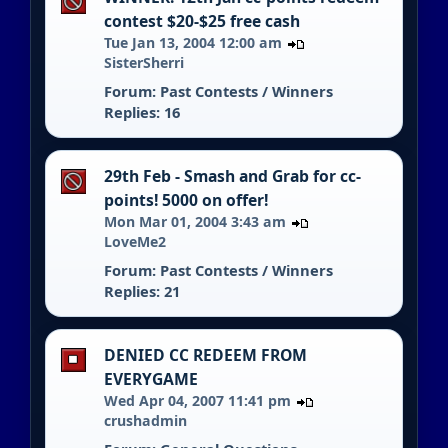
contest $20-$25 free cash
Tue Jan 13, 2004 12:00 am
SisterSherri
Forum:
Past Contests / Winners
Replies: 16
29th Feb - Smash and Grab for cc-
points! 5000 on offer!
Mon Mar 01, 2004 3:43 am
LoveMe2
Forum:
Past Contests / Winners
Replies: 21
DENIED CC REDEEM FROM
EVERYGAME
Wed Apr 04, 2007 11:41 pm
crushadmin