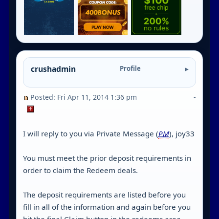
crushadmin
Profile
Posted: Fri Apr 11, 2014 1:36 pm
-
I will reply to you via Private Message (
PM
), joy33
You must meet the prior deposit requirements in
order to claim the Redeem deals.
The deposit requirements are listed before you
fill in all of the information and again before you