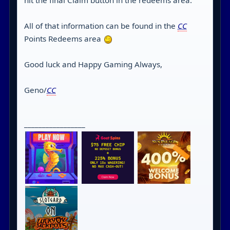
hit the final Claim button in the redeems area.
All of that information can be found in the
CC
Points Redeems area
Good luck and Happy Gaming Always,
Geno/
CC
_________________