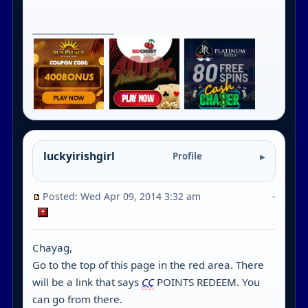
_________________
luckyirishgirl
Profile
Posted: Wed Apr 09, 2014 3:32 am
-
Chayag,
Go to the top of this page in the red area. There
will be a link that says
CC
POINTS REDEEM. You
can go from there.