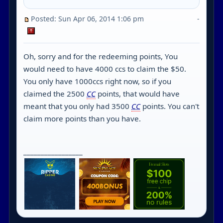
Posted: Sun Apr 06, 2014 1:06 pm
-
Oh, sorry and for the redeeming points, You
would need to have 4000 ccs to claim the $50.
You only have 1000ccs right now, so if you
claimed the 2500
CC
points, that would have
meant that you only had 3500
CC
points. You can't
claim more points than you have.
_________________