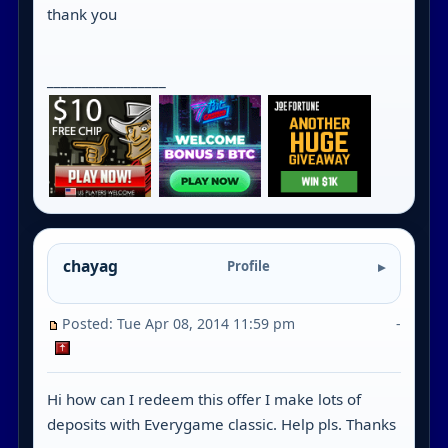
thank you
_________________
chayag
Profile
Posted: Tue Apr 08, 2014 11:59 pm
-
Hi how can I redeem this offer I make lots of
deposits with Everygame classic. Help pls. Thanks