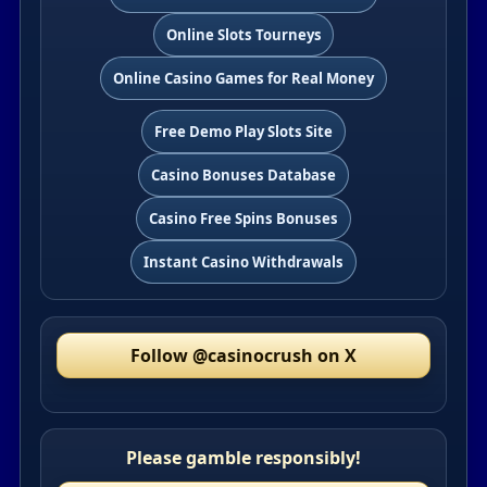
Online Slots Tourneys
Online Casino Games for Real Money
Free Demo Play Slots Site
Casino Bonuses Database
Casino Free Spins Bonuses
Instant Casino Withdrawals
Follow @casinocrush on X
Please gamble responsibly!