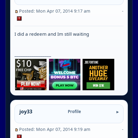
Posted: Mon Apr 07, 2014 9:17 am
-
I did a redeem and Im still waiting
_________________
joy33
Profile
Posted: Mon Apr 07, 2014 9:19 am
-