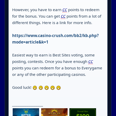
However, you have to earn
CC
points to redeem
for the bonus. You can get
CC
points from a lot of
different things. Here is a link for more info.
https://www.casino-crush.com/bb2/kb.php?
mode=article&k=1
Easiest way to earn is Best Sites voting, some
posting, contests. Once you have enough
CC
points you can redeem for a bonus to Everygame
or any of the other participating casinos.
Good luck!
_________________