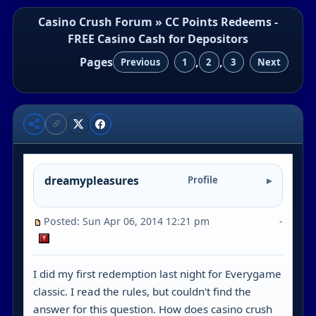
Casino Crush Forum
»
CC Points Redeems -
FREE Casino Cash for Depositors
Pages
,
,
Previous
1
2
3
Next
dreamypleasures
Profile
Posted: Sun Apr 06, 2014 12:21 pm
-
I did my first redemption last night for Everygame
classic. I read the rules, but couldn't find the
answer for this question. How does casino crush