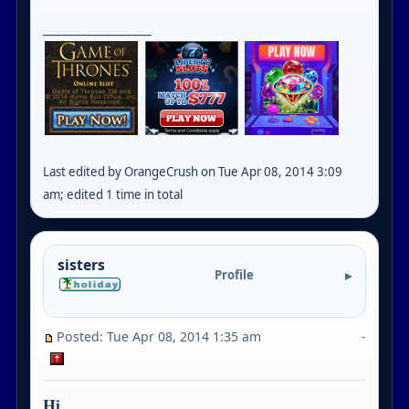
_________________
Last edited by OrangeCrush on Tue Apr 08, 2014 3:09
am; edited 1 time in total
sisters
Profile
Posted: Tue Apr 08, 2014 1:35 am
-
Hi,