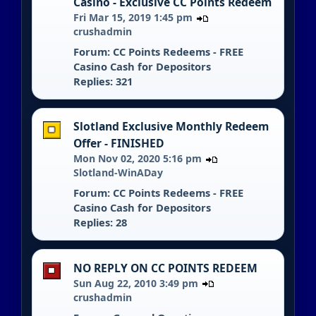
Casino - Exclusive CC Points Redeem
Fri Mar 15, 2019 1:45 pm
crushadmin
Forum:
CC Points Redeems - FREE
Casino Cash for Depositors
Replies: 321
Slotland Exclusive Monthly Redeem
Offer - FINISHED
Mon Nov 02, 2020 5:16 pm
Slotland-WinADay
Forum:
CC Points Redeems - FREE
Casino Cash for Depositors
Replies: 28
NO REPLY ON CC POINTS REDEEM
Sun Aug 22, 2010 3:49 pm
crushadmin