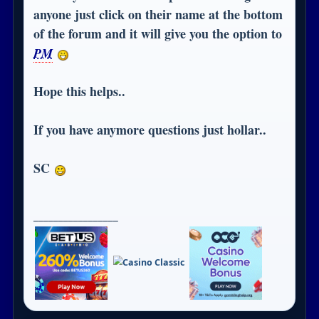
anyone just click on their name at the bottom
of the forum and it will give you the option to
PM
Hope this helps..
If you have anymore questions just hollar..
SC
_________________