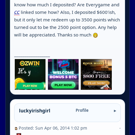
know how much I deposited? Are Everygame and
CC
linked some how? Also, I deposited $600'ish,
but it only let me redeem up to 3500 points which
turned out to be the 2500 point option. Any help
will be appreciated. Thanks so much
_________________
luckyirishgirl
Profile
Posted: Sun Apr 06, 2014 1:02 pm
-