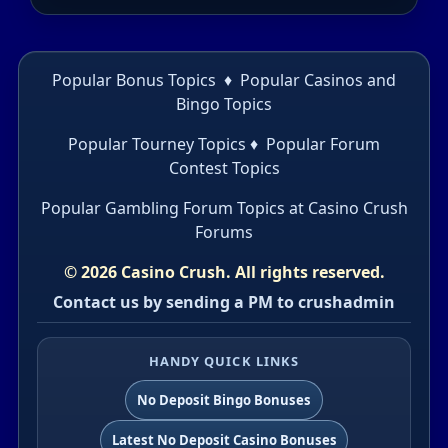
Popular Bonus Topics
♦
Popular Casinos and
Bingo Topics
Popular Tourney Topics
♦
Popular Forum
Contest Topics
Popular Gambling Forum Topics
at Casino Crush
Forums
© 2026 Casino Crush. All rights reserved.
Contact us by sending a PM to crushadmin
HANDY QUICK LINKS
No Deposit Bingo Bonuses
Latest No Deposit Casino Bonuses