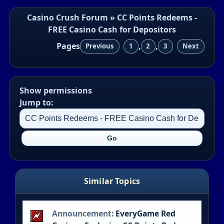
Casino Crush Forum
»
CC Points Redeems -
FREE Casino Cash for Depositors
Pages
,
,
Previous
1
2
3
Next
Show permissions
Jump to:
Similar Topics
Announcement:
EveryGame Red