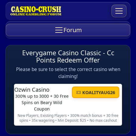
Forum
Everygame Casino Classic - Cc
Points Redeem Offer
Please be sure to select the correct casino when
claiming!
Ozwin Casino
KOALITYAUG26
300% up to 3000 + 30 Free
Spins on Beary Wild
Coupon
New Players, Existing Players • 300% match bonus + 30 free
spins • 35x wagering • Min Deposit: $25 • No max cashout