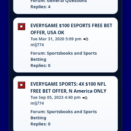
Forum:
General Questions
Replies: 4
EVERYGAME $100 ESPORTS FREE BET
OFFER, USA OK
Tue Mar 31, 2020 5:09 pm
mlj774
Forum:
Sportsbooks and Sports
Betting
Replies: 0
EVERYGAME SPORTS: 4X $100 NFL
FREE BET OFFER, N America ONLY
Tue Sep 05, 2023 4:40 pm
mlj774
Forum:
Sportsbooks and Sports
Betting
Replies: 0