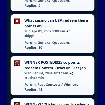
Forum:
General Questions
Replies: 2
What casino can USA redeem there
points at?
Sun Apr 01, 2007 5:09 am
skippi
Forum:
General Questions
Replies: 10
WINNER POSTED!$25 cc-points
redeem Contest! Draw on 31st Jan
Wed Feb 04, 2004 10:37 am
crushadmin
Forum:
Past Contests / Winners
Replies: 48
WINNER! 12th Jan cc-points redeem