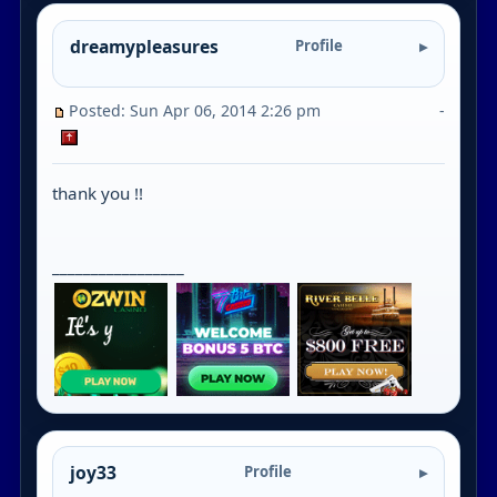
dreamypleasures
Profile
Posted: Sun Apr 06, 2014 2:26 pm
-
thank you !!
_________________
joy33
Profile