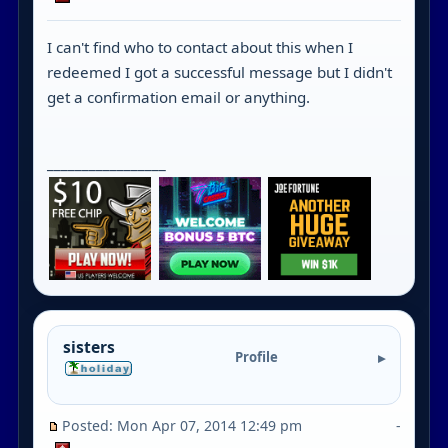
I can't find who to contact about this when I
redeemed I got a successful message but I didn't
get a confirmation email or anything.
_________________
sisters
Profile
Posted: Mon Apr 07, 2014 12:49 pm
-