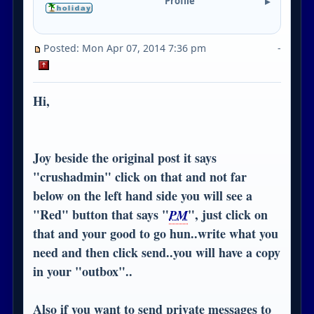
Profile
Posted: Mon Apr 07, 2014 7:36 pm
-
Hi,
Joy beside the original post it says
"crushadmin" click on that and not far
below on the left hand side you will see a
"Red" button that says "
", just click on
PM
that and your good to go hun..write what you
need and then click send..you will have a copy
in your "outbox"..
Also if you want to send private messages to