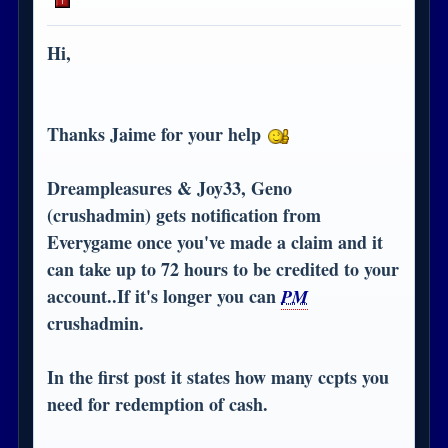
Hi,
Thanks Jaime for your help
Dreampleasures & Joy33, Geno
(crushadmin) gets notification from
Everygame once you've made a claim and it
can take up to 72 hours to be credited to your
account..If it's longer you can
PM
crushadmin.
In the first post it states how many ccpts you
need for redemption of cash.