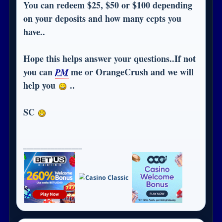
You can redeem $25, $50 or $100 depending
on your deposits and how many ccpts you
have..
Hope this helps answer your questions..If not
you can
me or OrangeCrush and we will
PM
help you
..
SC
_________________