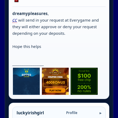
dreamypleasures
,
CC
will send in your request at Everygame and
they will either approve or deny your request
depending on your deposits.
Hope this helps
_________________
luckyirishgirl
Profile