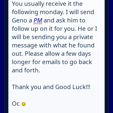
You usually receive it the
following monday. I will send
Geno a
PM
and ask him to
follow up on it for you. He or I
will be sending you a private
message with what he found
out. Please allow a few days
longer for emails to go back
and forth.
Thank you and Good Luck!!!
Oc