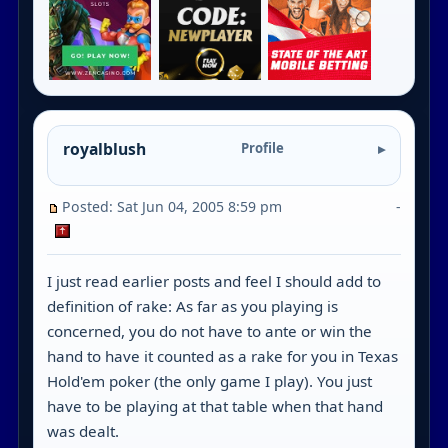
royalblush
Profile
Posted: Sat Jun 04, 2005 8:59 pm
-
I just read earlier posts and feel I should add to
definition of rake: As far as you playing is
concerned, you do not have to ante or win the
hand to have it counted as a rake for you in Texas
Hold'em poker (the only game I play). You just
have to be playing at that table when that hand
was dealt.