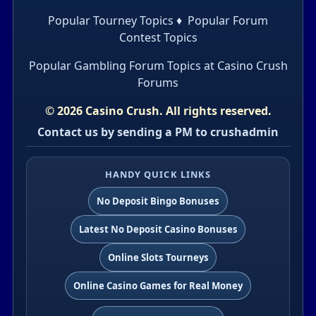
Popular Tourney Topics
♦
Popular Forum
Contest Topics
Popular Gambling Forum Topics
at Casino Crush
Forums
© 2026 Casino Crush. All rights reserved.
Contact us by sending a PM to crushadmin
HANDY QUICK LINKS
No Deposit Bingo Bonuses
Latest No Deposit Casino Bonuses
Online Slots Tourneys
Online Casino Games for Real Money