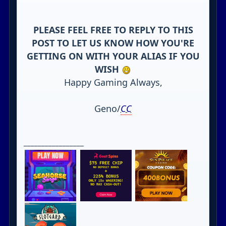
PLEASE FEEL FREE TO REPLY TO THIS
POST TO LET US KNOW HOW YOU'RE
GETTING ON WITH YOUR ALIAS IF YOU
WISH
Happy Gaming Always,
Geno/
CC
_________________