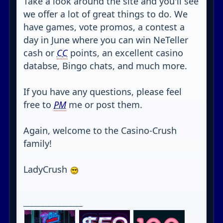
Take a look around the site and you'll see
we offer a lot of great things to do. We
have games, vote promos, a contest a
day in June where you can win NeTeller
cash or
CC
points, an excellent casino
databse, Bingo chats, and much more.
If you have any questions, please feel
free to
PM
me or post them.
Again, welcome to the Casino-Crush
family!
LadyCrush
_________________