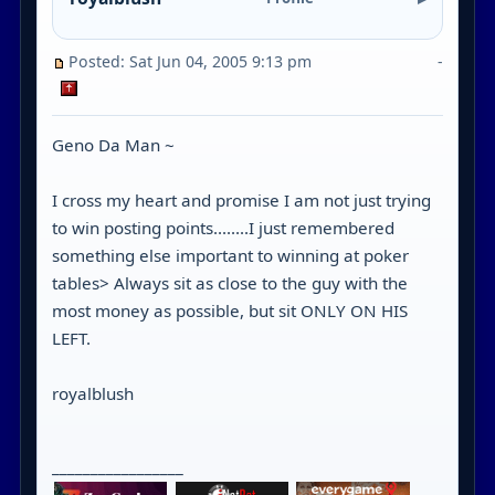
Posted: Sat Jun 04, 2005 9:13 pm
-
Geno Da Man ~
I cross my heart and promise I am not just trying
to win posting points........I just remembered
something else important to winning at poker
tables> Always sit as close to the guy with the
most money as possible, but sit ONLY ON HIS
LEFT.
royalblush
_________________