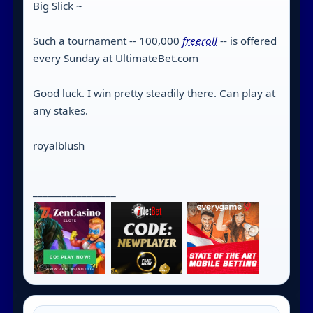
Big Slick ~
Such a tournament -- 100,000
freeroll
-- is offered
every Sunday at UltimateBet.com
Good luck. I win pretty steadily there. Can play at
any stakes.
royalblush
_________________