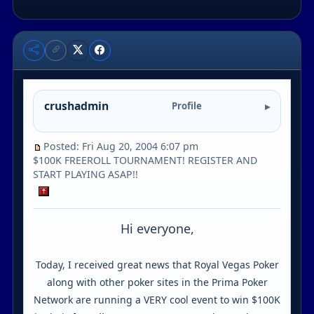
crushadmin
Profile
Posted: Fri Aug 20, 2004 6:07 pm
$100K FREEROLL TOURNAMENT! REGISTER AND
START PLAYING ASAP!!
Hi everyone,
Today, I received great news that Royal Vegas Poker
along with other poker sites in the Prima Poker
Network are running a VERY cool event to win $100K