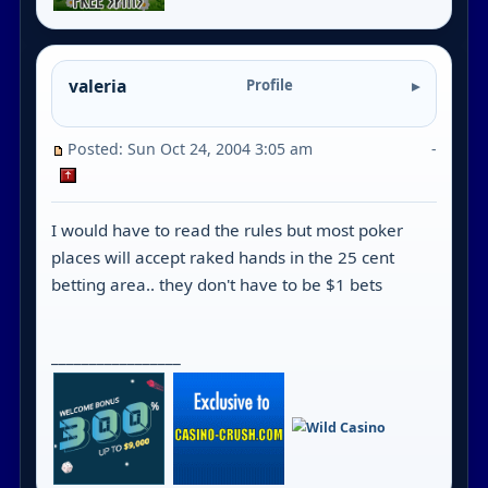
valeria
Profile
Posted: Sun Oct 24, 2004 3:05 am
-
I would have to read the rules but most poker
places will accept raked hands in the 25 cent
betting area.. they don't have to be $1 bets
_________________