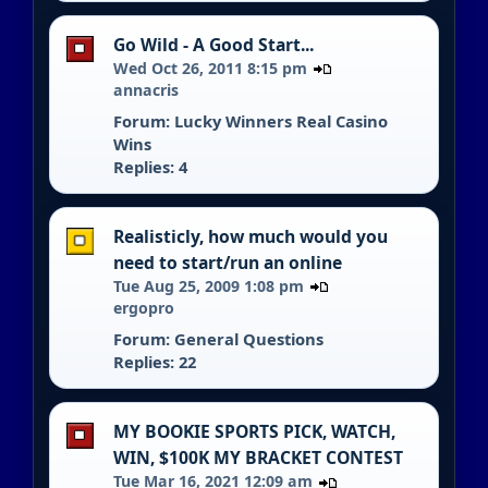
Go Wild - A Good Start...
Wed Oct 26, 2011 8:15 pm
annacris
Forum:
Lucky Winners Real Casino
Wins
Replies: 4
Realisticly, how much would you
need to start/run an online
Tue Aug 25, 2009 1:08 pm
ergopro
Forum:
General Questions
Replies: 22
MY BOOKIE SPORTS PICK, WATCH,
WIN, $100K MY BRACKET CONTEST
Tue Mar 16, 2021 12:09 am