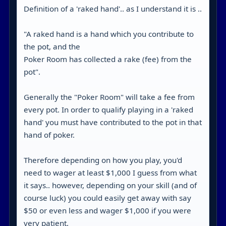
Definition of a 'raked hand'.. as I understand it is ..
"A raked hand is a hand which you contribute to
the pot, and the
Poker Room has collected a rake (fee) from the
pot".
Generally the "Poker Room" will take a fee from
every pot. In order to qualify playing in a 'raked
hand' you must have contributed to the pot in that
hand of poker.
Therefore depending on how you play, you'd
need to wager at least $1,000 I guess from what
it says.. however, depending on your skill (and of
course luck) you could easily get away with say
$50 or even less and wager $1,000 if you were
very patient.