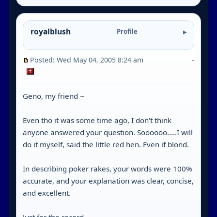
royalblush
Profile
Posted: Wed May 04, 2005 8:24 am
-
Geno, my friend ~
Even tho it was some time ago, I don't think
anyone answered your question. Soooooo.....I will
do it myself, said the little red hen. Even if blond.
In describing poker rakes, your words were 100%
accurate, and your explanation was clear, concise,
and excellent.
Just for the record.