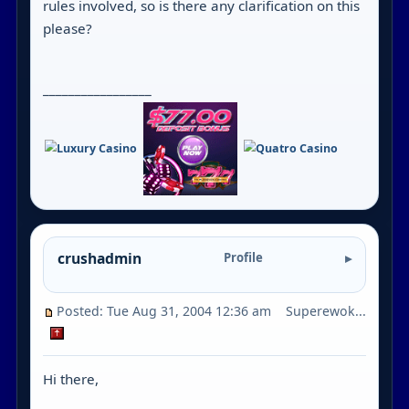
rules involved, so is there any clarification on this
please?
_________________
crushadmin
Profile
Posted: Tue Aug 31, 2004 12:36 am
Superewok...
Hi there,