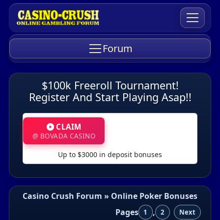
Forum
$100k Freeroll Tournament!
Register And Start Playing Asap!!
CLAIM
@ BOVADA CASINO
Up to $3000 in deposit bonuses
Casino Crush Forum
»
Online Poker Bonuses
Pages
,
1
2
Next