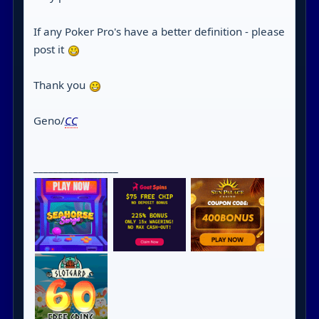
If any Poker Pro's have a better definition - please
post it
Thank you
Geno/
CC
_________________