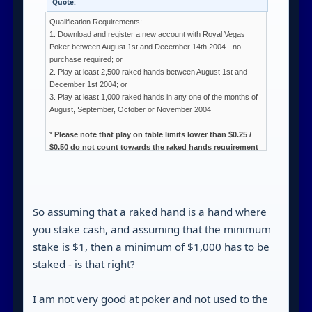
Quote:
Qualification Requirements:
1. Download and register a new account with Royal Vegas
Poker between August 1st and December 14th 2004 - no
purchase required; or
2. Play at least 2,500 raked hands between August 1st and
December 1st 2004; or
3. Play at least 1,000 raked hands in any one of the months of
August, September, October or November 2004
*
Please note that play on table limits lower than $0.25 /
$0.50 do not count towards the raked hands requirement
So assuming that a raked hand is a hand where
you stake cash, and assuming that the minimum
stake is $1, then a minimum of $1,000 has to be
staked - is that right?
I am not very good at poker and not used to the