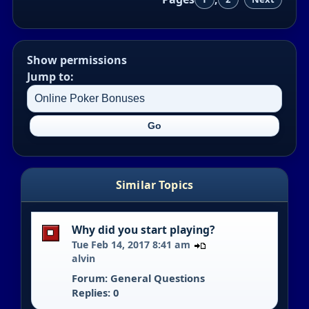
Show permissions
Jump to:
Similar Topics
Why did you start playing?
Tue Feb 14, 2017 8:41 am
alvin
Forum:
General Questions
Replies: 0