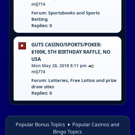
mlj774
Forum:
Sportsbooks and Sports
Betting
Replies: 0
GUTS CASINO/SPORTS/POKER:
$100K, 5TH BIRTHDAY RAFFLE, NO
USA
Mon May 28, 2018 8:11 pm
mlj774
Forum:
Lotteries, Free Lottos and prize
draw sites
Replies: 0
Popular Bonus Topics
♦
Popular Casinos and
Bingo Topics