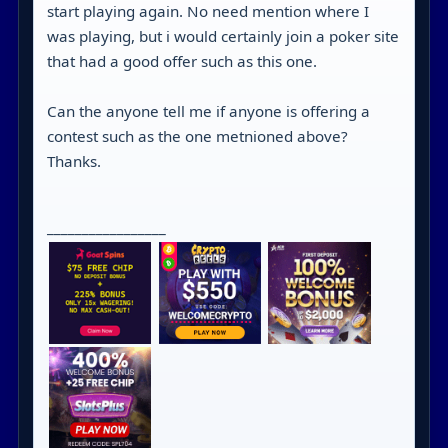
start playing again. No need mention where I
was playing, but i would certainly join a poker site
that had a good offer such as this one.
Can the anyone tell me if anyone is offering a
contest such as the one metnioned above?
Thanks.
_________________