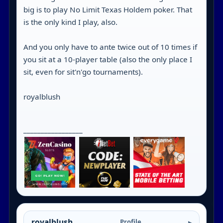
big is to play No Limit Texas Holdem poker. That
is the only kind I play, also.
And you only have to ante twice out of 10 times if
you sit at a 10-player table (also the only place I
sit, even for sit'n'go tournaments).
royalblush
_________________
royalblush
Profile