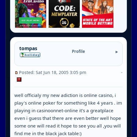
tompas
Profile
Posted: Sat Jun 18, 2005 3:05 pm
-
well officialy my new adiction is online casino, i
play's online poker for something like 4 years . im
playing in casinoonnet-online it's a greatplace
even i guess that there are even better well hope
some one will read it hope to see you all ,you will
find me in the black jack table:)