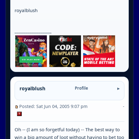
royalblush
_________________
royalblush
Profile
Posted: Sat Jun 04, 2005 9:07 pm
-
Oh -- (I am so forgetful today) -- The best way to
win a big amount of loot without having to bet too