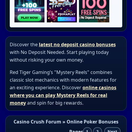
Discover the
latest no deposit casino bonuses
with No Deposit Needed. Start playing today
without risking your own money.
Red Tiger Gaming’s "Mystery Reels" combines
classic slot mechanics with modern features for
an exciting experience. Discover
online casinos
where you can play Mystery Reels for real
money
and spin for big rewards.
Casino Crush Forum
»
Online Poker Bonuses
Pages
,
1
2
Next