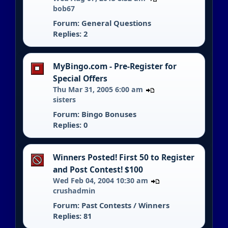
bob67
Forum:
General Questions
Replies: 2
MyBingo.com - Pre-Register for
Special Offers
Thu Mar 31, 2005 6:00 am
sisters
Forum:
Bingo Bonuses
Replies: 0
Winners Posted! First 50 to Register
and Post Contest! $100
Wed Feb 04, 2004 10:30 am
crushadmin
Forum:
Past Contests / Winners
Replies: 81