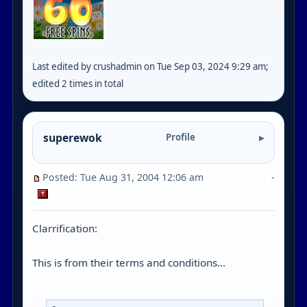
Last edited by crushadmin on Tue Sep 03, 2024 9:29 am;
edited 2 times in total
superewok
Profile
Posted: Tue Aug 31, 2004 12:06 am
-
Clarrification:
This is from their terms and conditions...