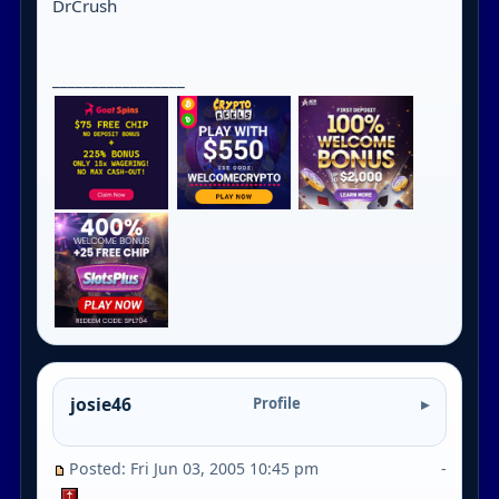
DrCrush
_________________
josie46
Profile
Posted: Fri Jun 03, 2005 10:45 pm
-