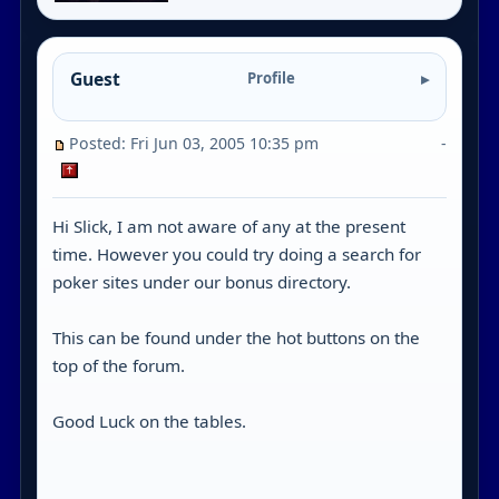
Guest
Profile
Posted: Fri Jun 03, 2005 10:35 pm
-
Hi Slick, I am not aware of any at the present
time. However you could try doing a search for
poker sites under our bonus directory.
This can be found under the hot buttons on the
top of the forum.
Good Luck on the tables.