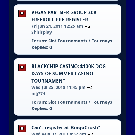
VEGAS PARTNER GROUP 30K
FREEROLL PRE-REGISTER
Fri Jun 24, 2011 12:25 am
Shirlsplay
Forum:
Slot Tournaments / Tourneys
Replies: 0
BLACKCHIP CASINO: $100K DOG
DAYS OF SUMMER CASINO
TOURNAMENT
Wed Jul 25, 2018 11:45 pm
mlj774
Forum:
Slot Tournaments / Tourneys
Replies: 0
Can't register at BingoCrush?
Wed Aug 07, 2013 8:32 am