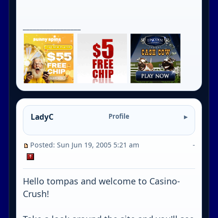
_________________
LadyC
Profile
Posted: Sun Jun 19, 2005 5:21 am
-
Hello tompas and welcome to Casino-
Crush!