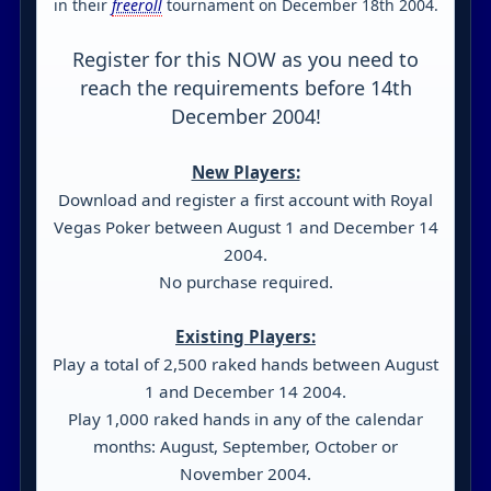
in their
freeroll
tournament on December 18th 2004.
Register for this NOW as you need to
reach the requirements before 14th
December 2004!
New Players:
Download and register a first account with Royal
Vegas Poker between August 1 and December 14
2004.
No purchase required.
Existing Players:
Play a total of 2,500 raked hands between August
1 and December 14 2004.
Play 1,000 raked hands in any of the calendar
months: August, September, October or
November 2004.