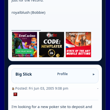
royalblush (Bobbie)
_________________
Big Slick
Profile
Posted: Fri Jun 03, 2005 9:08 pm
-
I'm looking for a new poker site to deposit and