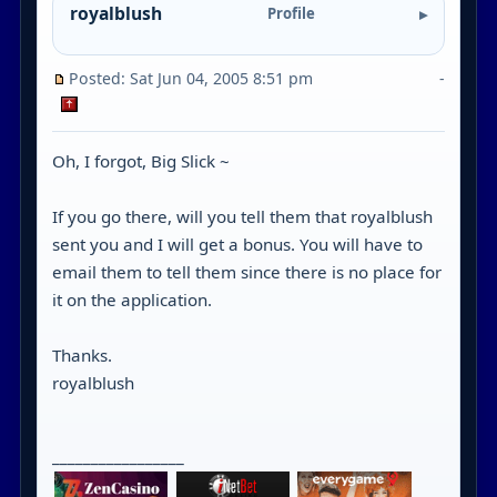
royalblush
Profile
Posted: Sat Jun 04, 2005 8:51 pm
-
Oh, I forgot, Big Slick ~
If you go there, will you tell them that royalblush
sent you and I will get a bonus. You will have to
email them to tell them since there is no place for
it on the application.
Thanks.
royalblush
_________________