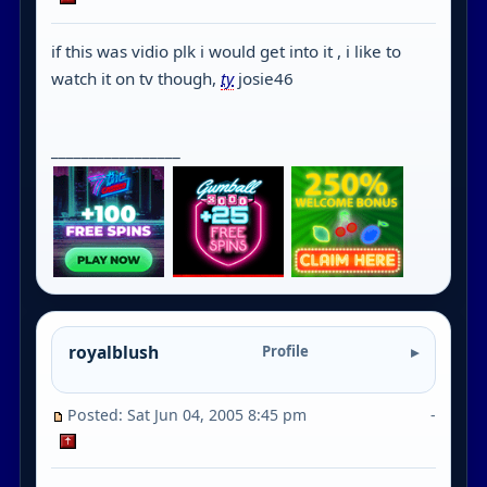
if this was vidio plk i would get into it , i like to
watch it on tv though,
ty
josie46
_________________
royalblush
Profile
Posted: Sat Jun 04, 2005 8:45 pm
-